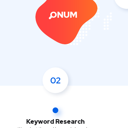
02
Keyword Research