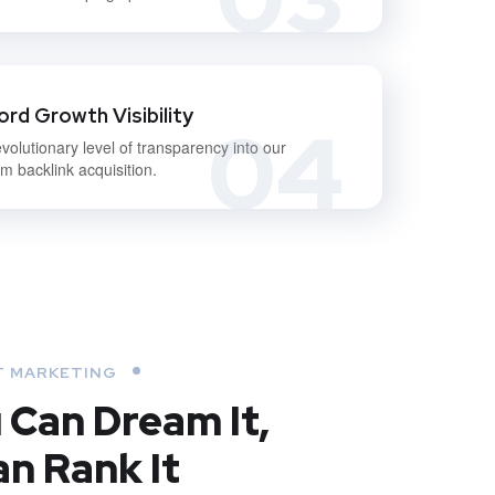
rd Growth Visibility
04
volutionary level of transparency into our
m backlink acquisition.
 MARKETING
u Can Dream It,
n Rank It