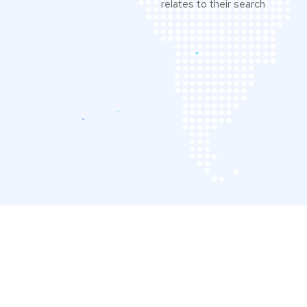
relates to their search