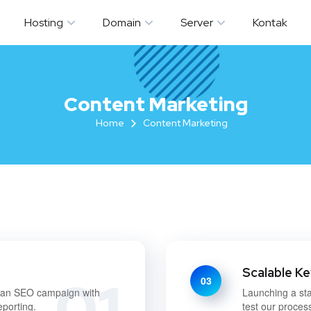
Hosting
Domain
Server
Kontak
Content Marketing
Home
Content Marketing
Scalable K
01
03
g an SEO campaign with
Launching a sta
eporting.
test our proces