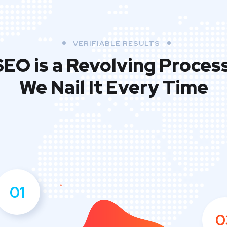
VERIFIABLE RESULTS
SEO is a Revolving Process
We Nail It Every Time
01
0