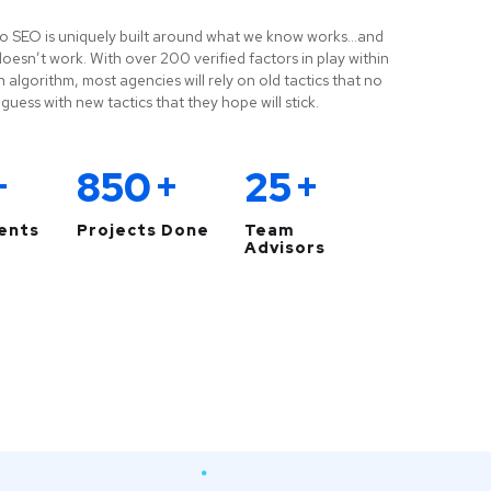
o SEO is uniquely built around what we know works…and
esn’t work. With over 200 verified factors in play within
 algorithm, most agencies will rely on old tactics that no
guess with new tactics that they hope will stick.
+
850
+
25
+
ients
Projects Done
Team
Advisors