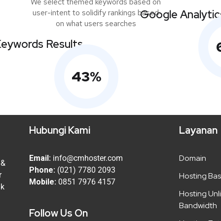
We select themed keywords based on
user-intent to solidify rankings based
Google Analytic
on what users searches
eywords Results
43
%
Hubungi Kami
Layanan
Domain
Email:
info@cmhoster.com
 &
Phone:
(021) 7780 2093
r
Hosting Bas
Mobile:
0851 7976 4157
uk
Hosting Unl
Bandwidth
Follow Us On