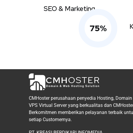
SEO & Marketing
K
75
%
CMHoster perusahaan penyedia Hosting, Domain
VPS Virtual Server yang berkualitas dan CMHoste
Berkomitmen memberikan pelayanan terbaik unt
setiap Customernya.
PT. KREASI BERDIKARI INFOMEDIA