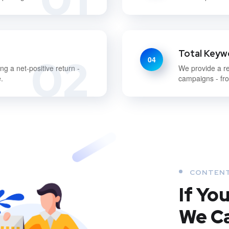
Total Keywo
02
04
g a net-positive return -
We provide a re
.
campaigns - fro
CONTENT
If Yo
We Ca