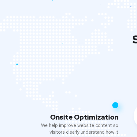
Onsite Optimization
We help improve website content so
visitors clearly understand how it