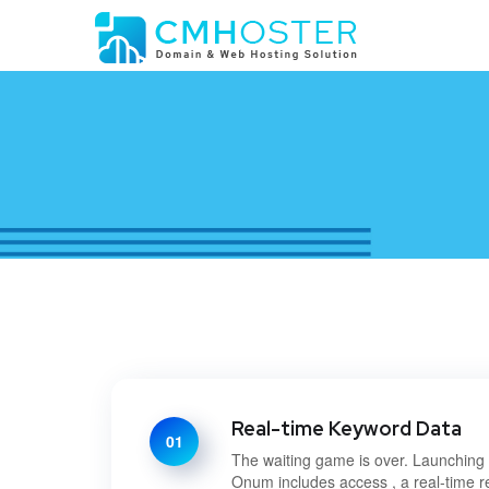
Real-time Keyword Data
01
The waiting game is over. Launchin
Onum includes access , a real-time r