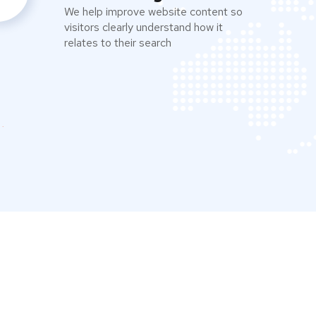
We help improve website content so
visitors clearly understand how it
relates to their search