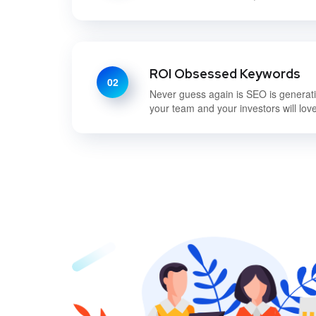
ROI Obsessed Keywords
02
Never guess again is SEO is generatin
your team and your investors will love