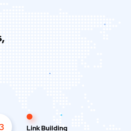
,
3
Link Building