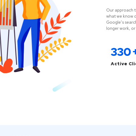
Our approach t
what we know do
Google’s search
longer work, or 
330
Active Cl