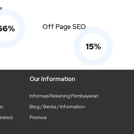
s
Off Page SEO
66
%
15
%
Our Information
Informasi Rekening Pembayaran
ic
Blog / Berita / Information
imited
Promosi