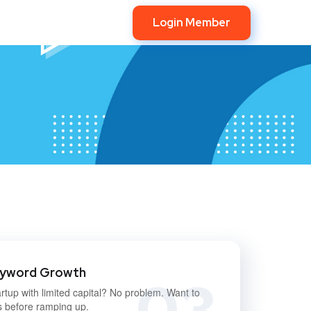
Login Member
eyword Growth
03
rtup with limited capital? No problem. Want to
s before ramping up.