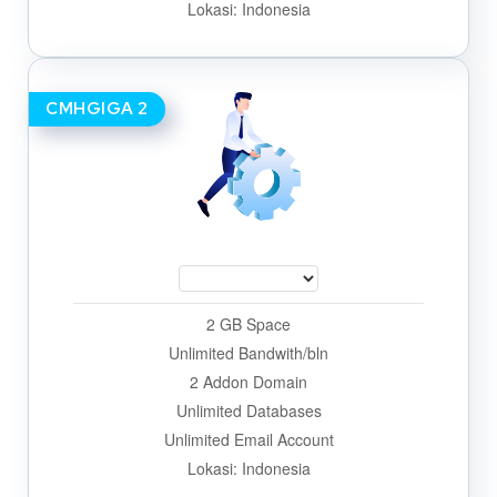
Lokasi: Indonesia
CMHGIGA 2
2 GB Space
Unlimited Bandwith/bln
2 Addon Domain
Unlimited Databases
Unlimited Email Account
Lokasi: Indonesia