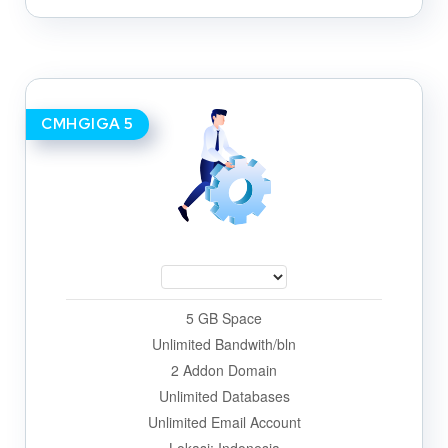
CMHGIGA 5
5 GB Space
Unlimited Bandwith/bln
2 Addon Domain
Unlimited Databases
Unlimited Email Account