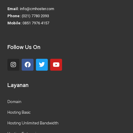
Email:
info@cmhoster.com
Phone:
(021) 7780 2093
Mobile:
0851 7976 4157
Follow Us On
Layanan
Domain
Hosting Basic
Hosting Unlimited Bandwidth