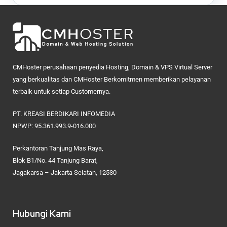
CMHoster perusahaan penyedia Hosting, Domain & VPS Virtual Server
yang berkualitas dan CMHoster Berkomitmen memberikan pelayanan
terbaik untuk setiap Customernya.
PT. KREASI BERDIKARI INFOMEDIA
NPWP: 95.361.993.9-016.000
Perkantoran Tanjung Mas Raya,
Blok B1/No. 44 Tanjung Barat,
Jagakarsa – Jakarta Selatan, 12530
Hubungi Kami