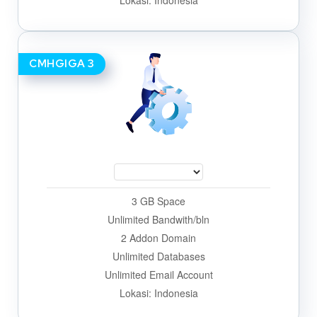
Lokasi: Indonesia
CMHGIGA 3
3 GB Space
Unlimited Bandwith/bln
2 Addon Domain
Unlimited Databases
Unlimited Email Account
Lokasi: Indonesia