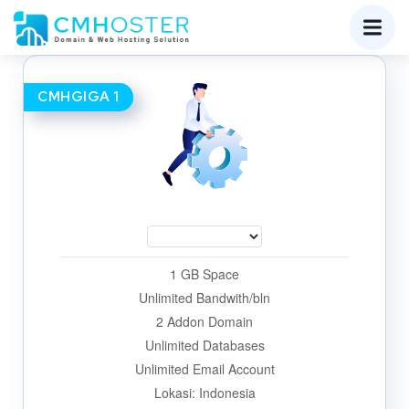
CMHGIGA 1
1 GB Space
Unlimited Bandwith/bln
2 Addon Domain
Unlimited Databases
Unlimited Email Account
Lokasi: Indonesia