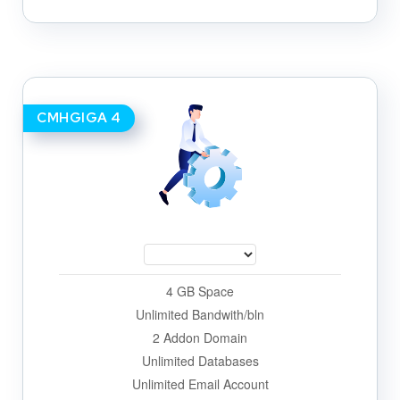
CMHGIGA 4
4 GB Space
Unlimited Bandwith/bln
2 Addon Domain
Unlimited Databases
Unlimited Email Account